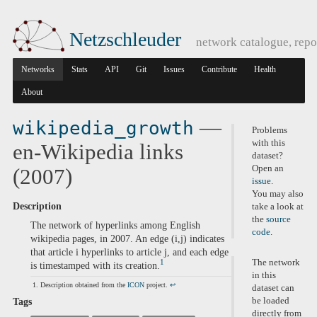
Netzschleuder
network catalogue, repo
Networks
Stats
API
Git
Issues
Contribute
Health
About
—
wikipedia_growth
Problems
with this
en-Wikipedia links
dataset?
Open an
(2007)
issue
.
You may also
Description
take a look at
the
source
The network of hyperlinks among English
code
.
wikipedia pages, in 2007. An edge (i,j) indicates
that article i hyperlinks to article j, and each edge
The network
1
is timestamped with its creation.
in this
Description obtained from the
ICON
project.
↩
dataset can
be loaded
Tags
directly from