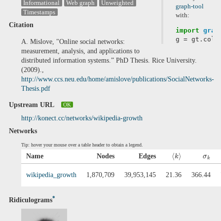
Informational
Web graph
Unweighted
graph-tool
Timestamps
with:
Citation
import
grap
g
=
gt
.
coll
A. Mislove, "Online social networks:
measurement, analysis, and applications to
distributed information systems.” PhD Thesis. Rice University.
(2009).,
http://www.ccs.neu.edu/home/amislove/publications/SocialNetworks-
Thesis.pdf
Upstream URL
OK
http://konect.cc/networks/wikipedia-growth
Networks
Tip: hover your mouse over a table header to obtain a legend.
⟨
⟩
Name
Nodes
Edges
k
σ
k
wikipedia_growth
1,870,709
39,953,145
21.36
366.44
*
Ridiculograms