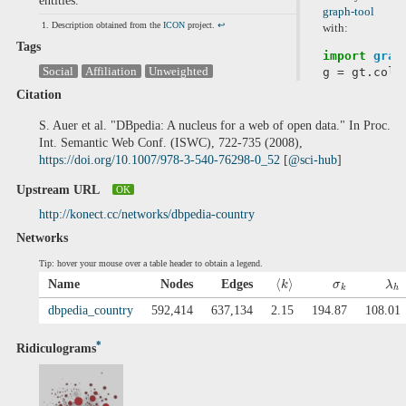
entities.
graph-tool
Description obtained from the
ICON
project.
↩
with:
Tags
import
grap
Social
Affiliation
Unweighted
g
=
gt
.
coll
Citation
S. Auer et al. "DBpedia: A nucleus for a web of open data." In Proc.
Int. Semantic Web Conf. (ISWC), 722-735 (2008),
https://doi.org/10.1007/978-3-540-76298-0_52
[
@sci-hub
]
Upstream URL
OK
http://konect.cc/networks/dbpedia-country
Networks
Tip: hover your mouse over a table header to obtain a legend.
⟨
⟩
Name
Nodes
Edges
k
σ
λ
k
h
dbpedia_country
592,414
637,134
2.15
194.87
108.01
*
Ridiculograms