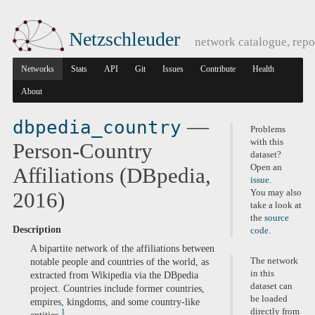
Netzschleuder
network catalogue, repo
Networks
Stats
API
Git
Issues
Contribute
Health
About
—
dbpedia_country
Problems
with this
Person-Country
dataset?
Open an
Affiliations (DBpedia,
issue
.
You may also
2016)
take a look at
the
source
Description
code
.
A bipartite network of the affiliations between
The network
notable people and countries of the world, as
in this
extracted from Wikipedia via the DBpedia
dataset can
project. Countries include former countries,
be loaded
empires, kingdoms, and some country-like
directly from
1