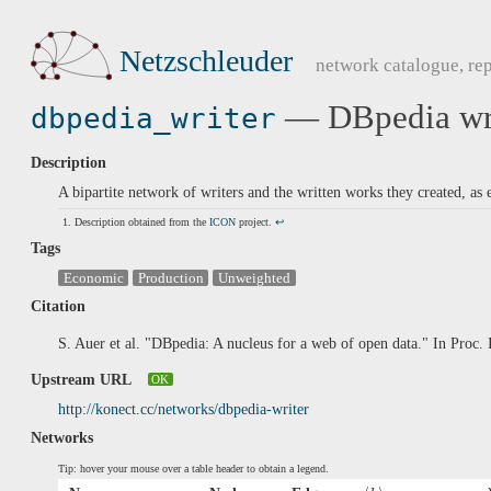
Netzschleuder
network catalogue, rep
— DBpedia wri
dbpedia_writer
Description
A bipartite network of writers and the written works they created, as
Description obtained from the
ICON
project.
↩
Tags
Economic
Production
Unweighted
Citation
S. Auer et al. "DBpedia: A nucleus for a web of open data." In Pro
Upstream URL
OK
http://konect.cc/networks/dbpedia-writer
Networks
Tip: hover your mouse over a table header to obtain a legend.