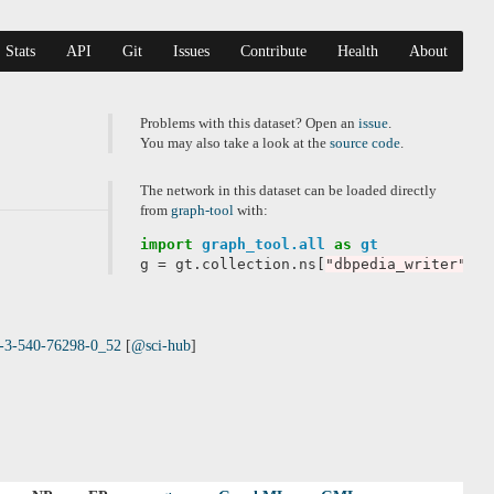
Stats
API
Git
Issues
Contribute
Health
About
Problems with this dataset? Open an
issue
.
You may also take a look at the
source code
.
The network in this dataset can be loaded directly
from
graph-tool
with:
import
graph_tool.all
as
gt
g
=
gt
.
collection
.
ns
[
"dbpedia_writer"
]
78-3-540-76298-0_52
[
@sci-hub
]