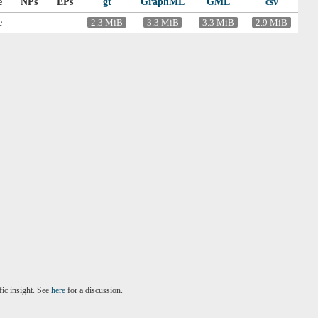
e
NPs
EPs
gt
GraphML
GML
csv
e
2.3 MiB
3.3 MiB
3.3 MiB
2.9 MiB
fic insight. See
here
for a discussion.