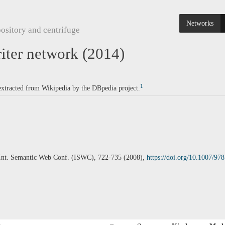
Networks
ository and centrifuge
ter network (2014)
1
 extracted from Wikipedia by the DBpedia project.
c. Int. Semantic Web Conf. (ISWC), 722-735 (2008),
https://doi.org/10.1007/9