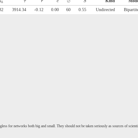
⊘
Kind
Mod
λ
τ
r
c
S
h
32
3914.34
-0.12
0.00
60
0.55
Undirected
Bipartit
gless for networks both big and small. They should not be taken seriously as sources of scienti