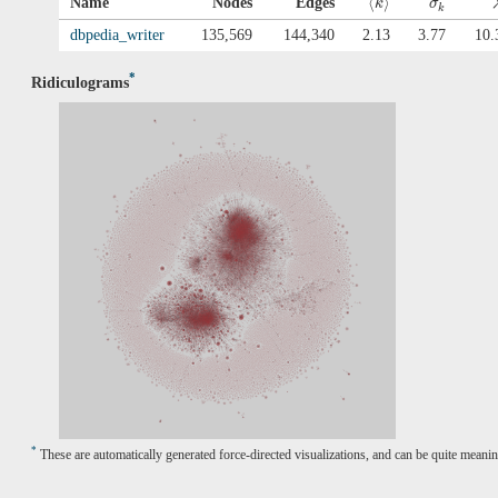
⟨
⟩
Name
Nodes
Edges
k
σ
k
dbpedia_writer
135,569
144,340
2.13
3.77
10.
*
Ridiculograms
*
These are automatically generated force-directed visualizations, and can be quite meanin