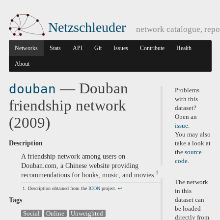
Netzschleuder
network catalogue, repo
Networks
Stats
API
Git
Issues
Contribute
Health
About
— Douban
douban
Problems
with this
friendship network
dataset?
Open an
(2009)
issue
.
You may also
Description
take a look at
the
source
A friendship network among users on
code
.
Douban.com, a Chinese website providing
1
recommendations for books, music, and movies.
The network
Description obtained from the
ICON
project.
↩
in this
Tags
dataset can
be loaded
Social
Online
Unweighted
directly from