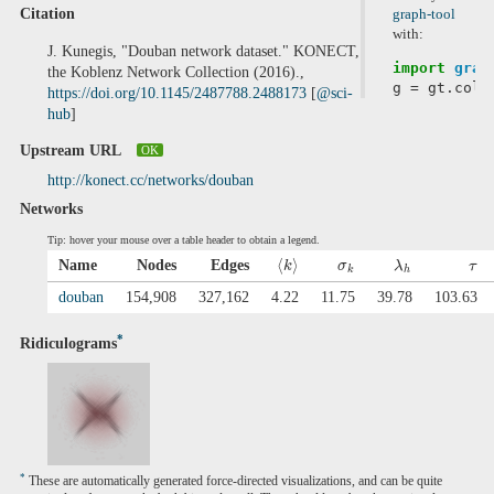
Citation
graph-tool
with:
J. Kunegis, "Douban network dataset." KONECT,
import
grap
the Koblenz Network Collection (2016).,
g
=
gt
.
coll
https://doi.org/10.1145/2487788.2488173
[
@sci-
hub
]
Upstream URL
OK
http://konect.cc/networks/douban
Networks
Tip: hover your mouse over a table header to obtain a legend.
⟨
⟩
Name
Nodes
Edges
k
σ
λ
τ
k
h
douban
154,908
327,162
4.22
11.75
39.78
103.63
*
Ridiculograms
*
These are automatically generated force-directed visualizations, and can be quite