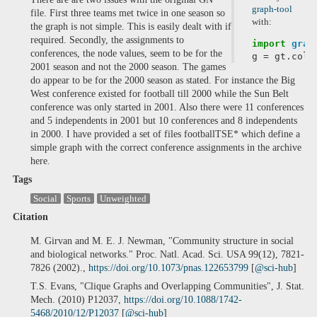
graph-tool
file. First three teams met twice in one season so
with:
the graph is not simple. This is easily dealt with if
required. Secondly, the assignments to
import
grap
conferences, the node values, seem to be for the
g
=
gt
.
coll
2001 season and not the 2000 season. The games
do appear to be for the 2000 season as stated. For instance the Big
West conference existed for football till 2000 while the Sun Belt
conference was only started in 2001. Also there were 11 conferences
and 5 independents in 2001 but 10 conferences and 8 independents
in 2000. I have provided a set of files footballTSE* which define a
simple graph with the correct conference assignments in the archive
here.
Tags
Social
Sports
Unweighted
Citation
M. Girvan and M. E. J. Newman, "Community structure in social
and biological networks." Proc. Natl. Acad. Sci. USA 99(12), 7821-
7826 (2002).,
https://doi.org/10.1073/pnas.122653799
[
@sci-hub
]
T.S. Evans, "Clique Graphs and Overlapping Communities", J. Stat.
Mech. (2010) P12037,
https://doi.org/10.1088/1742-
5468/2010/12/P12037
[
@sci-hub
]