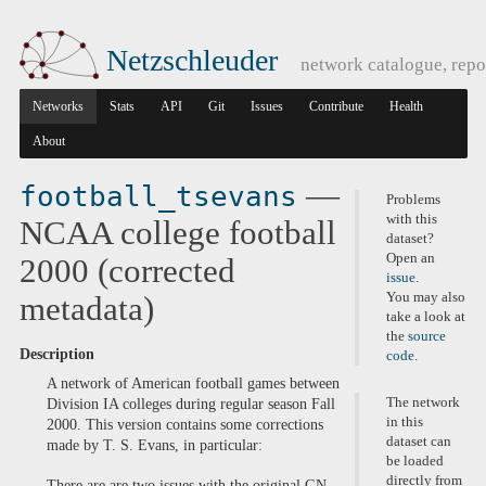
Netzschleuder
network catalogue, repo
Networks
Stats
API
Git
Issues
Contribute
Health
About
—
football_tsevans
Problems
with this
NCAA college football
dataset?
Open an
2000 (corrected
issue
.
You may also
metadata)
take a look at
the
source
Description
code
.
A network of American football games between
The network
Division IA colleges during regular season Fall
in this
2000. This version contains some corrections
dataset can
made by T. S. Evans, in particular:
be loaded
directly from
There are are two issues with the original GN