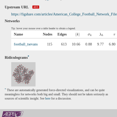
Upstream URL
403
https://figshare.com/articles/American_College_Football_Network_Fil
Networks
Tip: hover your mouse over a table header to obtain a legend.
⟨
⟩
Name
Nodes
Edges
k
σ
λ
τ
k
h
football_tsevans
115
613
10.66
0.88
9.77
6.80
*
Ridiculograms
*
These are automatically generated force-directed visualizations, and can be quite
meaningless for networks both big and small. They should not be taken seriously as
sources of scientific insight. See
here
for a discussion.