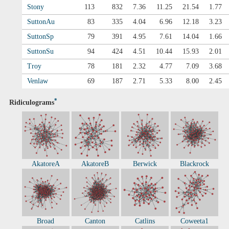
Stony
113
832
7.36
11.25
21.54
1.77
SuttonAu
83
335
4.04
6.96
12.18
3.23
SuttonSp
79
391
4.95
7.61
14.04
1.66
SuttonSu
94
424
4.51
10.44
15.93
2.01
Troy
78
181
2.32
4.77
7.09
3.68
Venlaw
69
187
2.71
5.33
8.00
2.45
*
Ridiculograms
AkatoreA
AkatoreB
Berwick
Blackrock
Broad
Canton
Catlins
Coweeta1