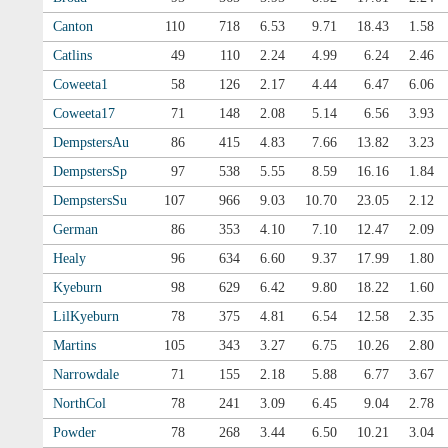
Canton
110
718
6.53
9.71
18.43
1.58
Catlins
49
110
2.24
4.99
6.24
2.46
Coweeta1
58
126
2.17
4.44
6.47
6.06
Coweeta17
71
148
2.08
5.14
6.56
3.93
DempstersAu
86
415
4.83
7.66
13.82
3.23
DempstersSp
97
538
5.55
8.59
16.16
1.84
DempstersSu
107
966
9.03
10.70
23.05
2.12
German
86
353
4.10
7.10
12.47
2.09
Healy
96
634
6.60
9.37
17.99
1.80
Kyeburn
98
629
6.42
9.80
18.22
1.60
LilKyeburn
78
375
4.81
6.54
12.58
2.35
Martins
105
343
3.27
6.75
10.26
2.80
Narrowdale
71
155
2.18
5.88
6.77
3.67
NorthCol
78
241
3.09
6.45
9.04
2.78
Powder
78
268
3.44
6.50
10.21
3.04