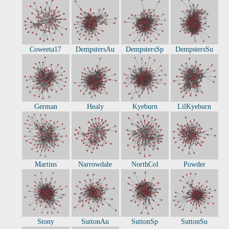
Coweeta17
DempstersAu
DempstersSp
DempstersSu
German
Healy
Kyeburn
LilKyeburn
Martins
Narrowdale
NorthCol
Powder
Stony
SuttonAu
SuttonSp
SuttonSu