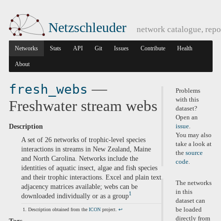
Netzschleuder
network catalogue, repo
Networks
Stats
API
Git
Issues
Contribute
Health
About
—
fresh_webs
Problems
with this
Freshwater stream webs
dataset?
Open an
Description
issue
.
You may also
A set of 26 networks of trophic-level species
take a look at
interactions in streams in New Zealand, Maine
the
source
and North Carolina. Networks include the
code
.
identities of aquatic insect, algae and fish species
and their trophic interactions. Excel and plain text
The networks
adjacency matrices available; webs can be
in this
1
downloaded individually or as a group
dataset can
be loaded
Description obtained from the
ICON
project.
↩
directly from