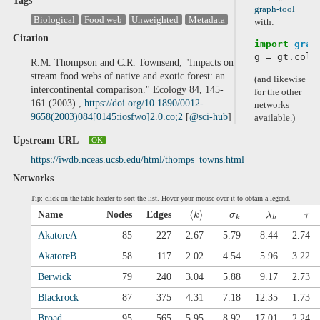
Tags
graph-tool
Biological
Food web
Unweighted
Metadata
with:
Citation
import
grap
g
=
gt
.
coll
R.M. Thompson and C.R. Townsend, "Impacts on
stream food webs of native and exotic forest: an
(and likewise
intercontinental comparison." Ecology 84, 145-
for the other
161 (2003).,
https://doi.org/10.1890/0012-
networks
9658(2003)084[0145:iosfwo]2.0.co;2
[
@sci-hub
]
available.)
Upstream URL
OK
https://iwdb.nceas.ucsb.edu/html/thomps_towns.html
Networks
Tip: click on the table header to sort the list. Hover your mouse over it to obtain a legend.
⟨
⟩
Name
Nodes
Edges
k
σ
λ
τ
k
h
AkatoreA
85
227
2.67
5.79
8.44
2.74
AkatoreB
58
117
2.02
4.54
5.96
3.22
Berwick
79
240
3.04
5.88
9.17
2.73
Blackrock
87
375
4.31
7.18
12.35
1.73
Broad
95
565
5.95
8.92
17.01
2.24