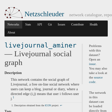
Netzschleuder
network catalogue, repo
Networks
Stats
API
Git
Issues
Contribute
Health
About
livejournal_aminer
Problems
with this
— Livejournal social
dataset?
Open an
graph
issue
.
You may also
Description
take a look at
the
source
This network contains the social graph of
code
.
Livejournal, a free on-line social network where
users can keep a blog, journal or diary, where a
The network
directed edge (i,j) means that user i follows user
in this
1
j.
dataset can
Description obtained from the
ICON
project.
↩
be loaded
directly from
Tags