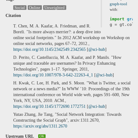
graph-tool
Social
Online
Unweighted
with:
Citation
import
grap
g
=
gt
.
coll
T. Chen, M. A. Kaafar, A. Friedman, and R.
Boreli. "Is more always merrier?: a deep dive into
online social footprints." In 2012 ACM workshop on Workshop on
online social networks, pages 67–72, 2012.,
https://doi.org/10.1145/2342549.2342565
[
@sci-hub
]
D. Perito, C. Castelluccia, M. A. Kaafar, and P. Manils. "How
unique and traceable are usernames? In Privacy Enhancing
Technologies", pages 1–17. Springer, 2011,
https://doi.org/10.1007/978-3-642-22263-4_1
[
@sci-hub
]
H. Kwak, C. Lee, H. Park, and S. Moon. "What is Twitter, a social
network or a news media?" In WWW ’10: Proceedings of the 19th
international conference on World wide web, pages 591–600, New
York, NY, USA, 2010. ACM.,
https://doi.org/10.1145/1772690.1772751
[
@sci-hub
]
Yutao Zhang, Jie Tang, "Social Network Integration: Towards
Constructing the Social Graph", arxiv:1311.2670,
https://arxiv.org/abs/1311.2670
Upstream URL
OK