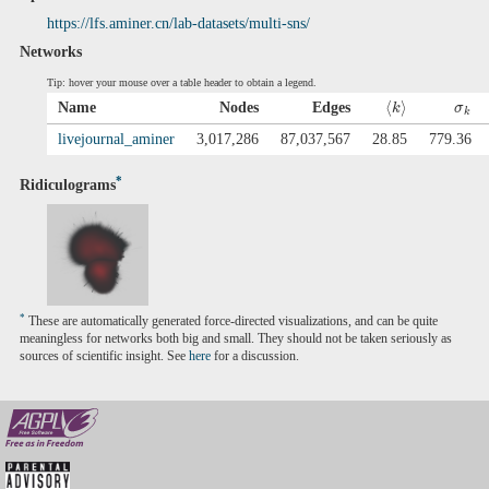
https://lfs.aminer.cn/lab-datasets/multi-sns/
Networks
Tip: hover your mouse over a table header to obtain a legend.
⟨
⟩
Name
Nodes
Edges
k
σ
k
livejournal_aminer
3,017,286
87,037,567
28.85
779.36
*
Ridiculograms
*
These are automatically generated force-directed visualizations, and can be quite
meaningless for networks both big and small. They should not be taken seriously as
sources of scientific insight. See
here
for a discussion.