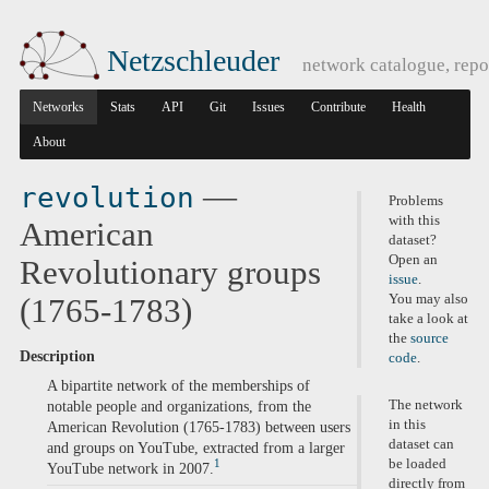
Netzschleuder
network catalogue, repo
Networks
Stats
API
Git
Issues
Contribute
Health
About
—
revolution
Problems
with this
American
dataset?
Open an
Revolutionary groups
issue
.
You may also
(1765-1783)
take a look at
the
source
Description
code
.
A bipartite network of the memberships of
The network
notable people and organizations, from the
in this
American Revolution (1765-1783) between users
dataset can
and groups on YouTube, extracted from a larger
be loaded
1
YouTube network in 2007.
directly from