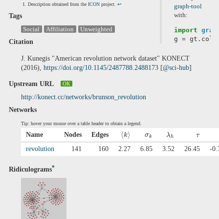
Description obtained from the
ICON
project.
↩
graph-tool
with:
Tags
Social
Affiliation
Unweighted
import
grap
g
=
gt
.
coll
Citation
J. Kunegis "American revolution network dataset" KONECT
(2016),
https://doi.org/10.1145/2487788.2488173
[
@sci-hub
]
Upstream URL
OK
http://konect.cc/networks/brunson_revolution
Networks
Tip: hover your mouse over a table header to obtain a legend.
⟨
⟩
Name
Nodes
Edges
k
σ
λ
τ
k
h
revolution
141
160
2.27
6.85
3.52
26.45
-0.
*
Ridiculograms