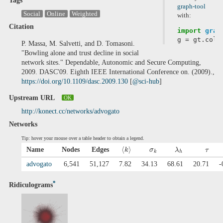
Tags
graph-tool
Social
Online
Weighted
with:
Citation
import
grap
g
=
gt
.
coll
P. Massa, M. Salvetti, and D. Tomasoni.
"Bowling alone and trust decline in social
network sites." Dependable, Autonomic and Secure Computing,
2009. DASC'09. Eighth IEEE International Conference on. (2009).,
https://doi.org/10.1109/dasc.2009.130
[
@sci-hub
]
Upstream URL
OK
http://konect.cc/networks/advogato
Networks
Tip: hover your mouse over a table header to obtain a legend.
⟨
⟩
Name
Nodes
Edges
k
σ
λ
τ
k
h
advogato
6,541
51,127
7.82
34.13
68.61
20.71
-
*
Ridiculograms