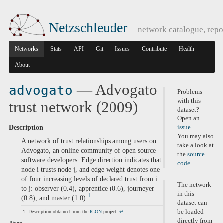
Netzschleuder
network catalogue, repo
Networks
Stats
API
Git
Issues
Contribute
Health
About
— Advogato
advogato
Problems
with this
trust network (2009)
dataset?
Open an
Description
issue
.
You may also
A network of trust relationships among users on
take a look at
Advogato, an online community of open source
the
source
software developers. Edge direction indicates that
code
.
node i trusts node j, and edge weight denotes one
of four increasing levels of declared trust from i
The network
to j: observer (0.4), apprentice (0.6), journeyer
in this
1
(0.8), and master (1.0).
dataset can
be loaded
Description obtained from the
ICON
project.
↩
directly from