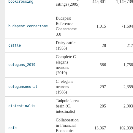
bookcrossing
445,801
1,149,739
ratings (2005)
Budapest
Reference
budapest_connectome
1,015
71,604
Connectome
3.0
Dairy cattle
cattle
28
217
(1955)
Complete C.
elegans
celegans_2019
586
1,758
neurons
(2019)
C. elegans
celegansneural
neurons
297
2,359
(1986)
Tadpole larva
cintestinalis
brain (C.
205
2,903
intestinalis)
Collaboration
in Financial
cofe
13,967
102,039
Economics