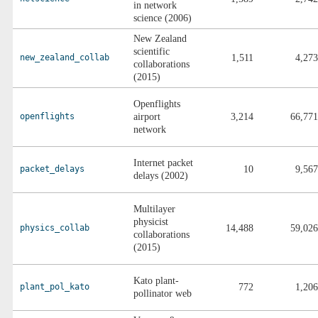
in network
science (2006)
New Zealand
scientific
new_zealand_collab
1,511
4,273
collaborations
(2015)
Openflights
openflights
airport
3,214
66,771
network
Internet packet
packet_delays
10
9,567
delays (2002)
Multilayer
physicist
physics_collab
14,488
59,026
collaborations
(2015)
Kato plant-
plant_pol_kato
772
1,206
pollinator web