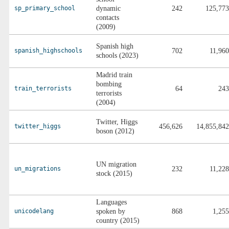
sp_primary_school
dynamic
242
125,773
contacts
(2009)
Spanish high
spanish_highschools
702
11,960
schools (2023)
Madrid train
bombing
train_terrorists
64
243
terrorists
(2004)
Twitter, Higgs
twitter_higgs
456,626
14,855,842
boson (2012)
UN migration
un_migrations
232
11,228
stock (2015)
Languages
unicodelang
spoken by
868
1,255
country (2015)