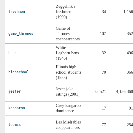
Zeggelink's
freshmen
freshmen
34
1,156
(1999)
Game of
game_thrones
Thrones
107
352
coappearances
White
hens
Leghorn hens
32
496
(1946)
Illinois high
highschool
school students
70
366
(1958)
Jester joke
jester
73,521
4,136,360
ratings (2001)
Grey kangaroo
kangaroo
17
91
dominance
Les Misérables
lesmis
77
254
coappearances