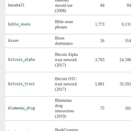
Baseball
baseball
steroid use
84
84
(2008)
Bible noun
bible_nouns
1,773
9,131
phrases
Bison
bison
26
314
dominance
Bitcoin Alpha
bitcoin_alpha
trust network
3,783
24,186
(2017)
Bitcoin OTC
bitcoin_trust
trust network
5,881
35,592
(2017)
Blumenau
drug
blumenau_drug
75
181
interactions
(2019)
BookCrossing