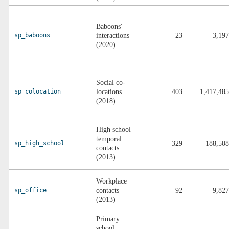
Baboons'
sp_baboons
interactions
23
3,197
(2020)
Social co-
sp_colocation
locations
403
1,417,485
(2018)
High school
temporal
sp_high_school
329
188,508
contacts
(2013)
Workplace
sp_office
contacts
92
9,827
(2013)
Primary
school