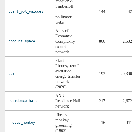
Vazquez &
Simberloff
plant_pol_vazquez
plant-
144
42
pollinator
webs
Atlas of
Economic
product_space
Complexity
866
2,532
export
network
Plant
Photosystem I
excitation
psi
192
29,390
energy transfer
network
(2020)
ANU
residence_hall
Residence Hall
217
2,672
network
Rhesus
monkey
rhesus_monkey
16
111
grooming
(1963)