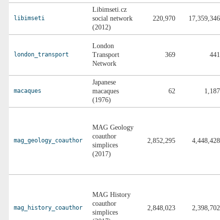
Libimseti.cz
libimseti
social network
220,970
17,359,346
(2012)
London
london_transport
Transport
369
441
Network
Japanese
macaques
macaques
62
1,187
(1976)
MAG Geology
coauthor
mag_geology_coauthor
2,852,295
4,448,428
simplices
(2017)
MAG History
coauthor
mag_history_coauthor
2,848,023
2,398,702
simplices