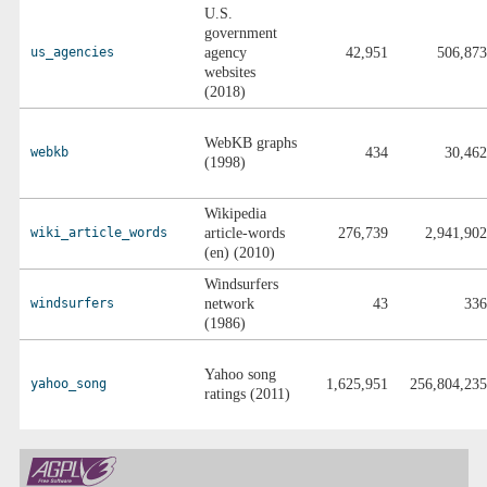
U.S.
government
us_agencies
agency
42,951
506,873
websites
(2018)
WebKB graphs
webkb
434
30,462
(1998)
Wikipedia
wiki_article_words
article-words
276,739
2,941,902
(en) (2010)
Windsurfers
windsurfers
network
43
336
(1986)
Yahoo song
yahoo_song
1,625,951
256,804,235
ratings (2011)