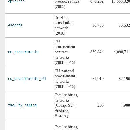
epinions
product ratings
876,252
13,668,320
(2005)
Brazilian
prostitution
escorts
16,730
50,632
network
(2010)
EU
procurement
eu_procurements
contract
839,824
4,098,711
networks
(2008-2016)
EU national
procurement
eu_procurements_alt
51,919
87,196
networks
(2008-2016)
Faculty hiring
networks
faculty_hiring
(Comp. Sci.,
206
4,988
Business,
History)
Faculty hiring