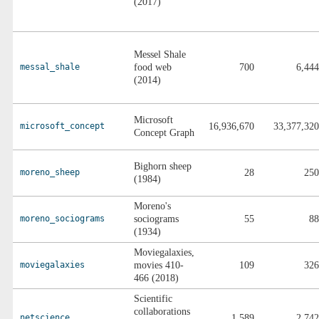
(2017)
Messel Shale
messal_shale
food web
700
6,444
(2014)
Microsoft
microsoft_concept
16,936,670
33,377,320
Concept Graph
Bighorn sheep
moreno_sheep
28
250
(1984)
Moreno's
moreno_sociograms
sociograms
55
88
(1934)
Moviegalaxies,
moviegalaxies
movies 410-
109
326
466 (2018)
Scientific
collaborations
netscience
1,589
2,742