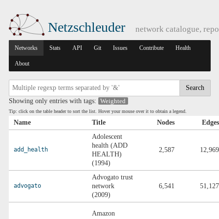
Netzschleuder
network catalogue, repo
Networks
Stats
API
Git
Issues
Contribute
Health
About
Search
Showing only entries with tags:
Weighted
Tip: click on the table header to sort the list. Hover your mouse over it to obtain a legend.
Name
Title
Nodes
Edges
Adolescent
health (ADD
add_health
2,587
12,969
HEALTH)
(1994)
Advogato trust
advogato
network
6,541
51,127
(2009)
Amazon