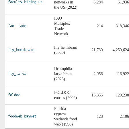
faculty_hiring_us
networks in
3,284
61,936
the US (2022)
FAO
Multiplex
fao_trade
214
318,346
Trade
Network
Fly hemibrain
fly_hemibrain
21,739
4,259,624
(2020)
Drosophila
fly_larva
larva brain
2,956
116,922
(2023)
FOLDOC
foldoc
13,356
120,238
entries (2002)
Florida
cypress
foodweb_baywet
128
2,106
wetlands food
web (1998)