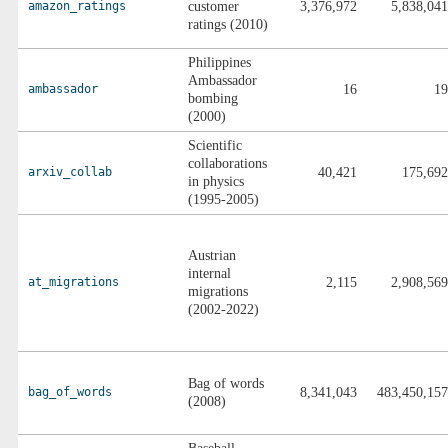
amazon_ratings
customer
3,376,972
5,838,041
ratings (2010)
Philippines
Ambassador
ambassador
16
19
bombing
(2000)
Scientific
collaborations
arxiv_collab
40,421
175,692
in physics
(1995-2005)
Austrian
internal
at_migrations
2,115
2,908,569
migrations
(2002-2022)
Bag of words
bag_of_words
8,341,043
483,450,157
(2008)