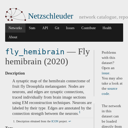
Netzschleuder
network catalogue, repo
Networks
Stats
API
Git
Issues
Contribute
Health
About
— Fly
fly_hemibrain
Problems
with this
hemibrain (2020)
dataset?
Open an
Description
issue
.
You may also
A synaptic map of the hemibrain connectome of
take a look at
fruit fly Drosophila melanogaster. Nodes are
the
source
neurons, and edges are synaptic connections,
code
.
traced individually from brain image sections
using EM reconstruction techniques. Neurons are
The network
labeled by their type. Edges are annotated by the
in this
1
connection strength between the neurons.
dataset can
be loaded
Description obtained from the
ICON
project.
↩
directly from