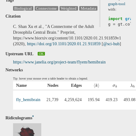
Tags
graph-tool
Biological
Connectome
Weighted
Metadata
with:
Citation
import
grap
g
=
gt
.
coll
C. Shan Xu et al., "A Connectome of the Adult
Drosophila Central Brain." Preprint,
https://www.biorxiv.org/content/10.1101/2020.01.21.911859v1
(2020),
https://doi.org/10.1101/2020.01.21.911859
[
@sci-hub
]
Upstream URL
OK
https://www.janelia.org/project-team/flyem/hemibrain
Networks
Tip: hover your mouse over a table header to obtain a legend.
⟨
⟩
Name
Nodes
Edges
k
σ
λ
k
h
fly_hemibrain
21,739
4,259,624
195.94
419.23
493.08
*
Ridiculograms