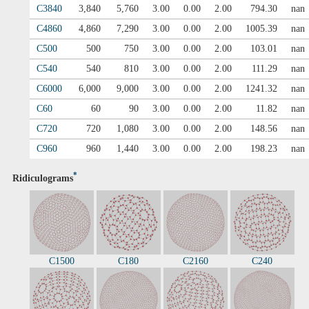
C3840
3,840
5,760
3.00
0.00
2.00
794.30
nan
C4860
4,860
7,290
3.00
0.00
2.00
1005.39
nan
C500
500
750
3.00
0.00
2.00
103.01
nan
C540
540
810
3.00
0.00
2.00
111.29
nan
C6000
6,000
9,000
3.00
0.00
2.00
1241.32
nan
C60
60
90
3.00
0.00
2.00
11.82
nan
C720
720
1,080
3.00
0.00
2.00
148.56
nan
C960
960
1,440
3.00
0.00
2.00
198.23
nan
*
Ridiculograms
C1500
C180
C2160
C240