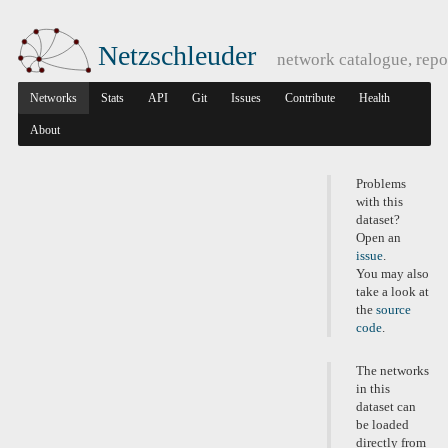
Netzschleuder
network catalogue, repo
Networks
Stats
API
Git
Issues
Contribute
Health
About
Problems
with this
dataset?
Open an
issue
.
You may also
take a look at
the
source
code
.
The networks
in this
dataset can
be loaded
directly from