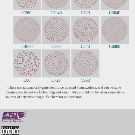
C260
C2940
C320
C3840
C4860
C500
C540
C6000
C60
C720
C960
*
These are automatically generated force-directed visualizations, and can be quite
meaningless for networks both big and small. They should not be taken seriously as
sources of scientific insight. See
here
for a discussion.