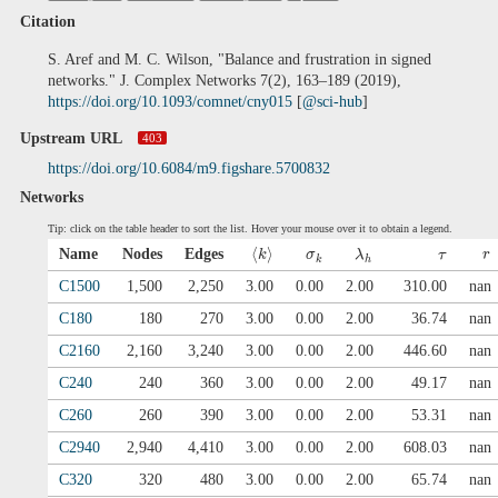
Citation
S. Aref and M. C. Wilson, "Balance and frustration in signed
networks." J. Complex Networks 7(2), 163–189 (2019),
https://doi.org/10.1093/comnet/cny015
[
@sci-hub
]
Upstream URL
403
https://doi.org/10.6084/m9.figshare.5700832
Networks
Tip: click on the table header to sort the list. Hover your mouse over it to obtain a legend.
⟨
⟩
Name
Nodes
Edges
k
σ
λ
τ
r
k
h
C1500
1,500
2,250
3.00
0.00
2.00
310.00
nan
C180
180
270
3.00
0.00
2.00
36.74
nan
C2160
2,160
3,240
3.00
0.00
2.00
446.60
nan
C240
240
360
3.00
0.00
2.00
49.17
nan
C260
260
390
3.00
0.00
2.00
53.31
nan
C2940
2,940
4,410
3.00
0.00
2.00
608.03
nan
C320
320
480
3.00
0.00
2.00
65.74
nan