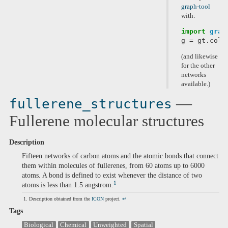
graph-tool
with:
import
grap
g
=
gt
.
coll
(and likewise
for the other
networks
available.)
—
fullerene_structures
Fullerene molecular structures
Description
Fifteen networks of carbon atoms and the atomic bonds that connect
them within molecules of fullerenes, from 60 atoms up to 6000
atoms. A bond is defined to exist whenever the distance of two
1
atoms is less than 1.5 angstrom.
Description obtained from the
ICON
project.
↩
Tags
Biological
Chemical
Unweighted
Spatial