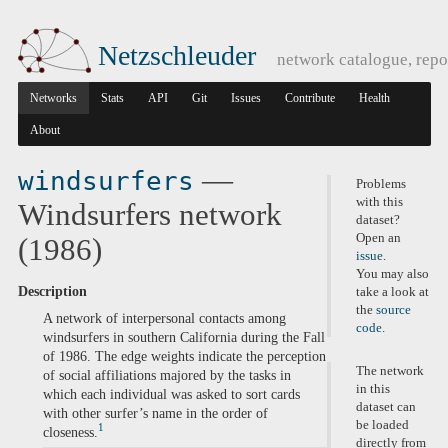
Netzschleuder
network catalogue, repo
Networks
Stats
API
Git
Issues
Contribute
Health
About
—
windsurfers
Problems
with this
Windsurfers network
dataset?
Open an
(1986)
issue
.
You may also
Description
take a look at
the
source
A network of interpersonal contacts among
code
.
windsurfers in southern California during the Fall
of 1986. The edge weights indicate the perception
The network
of social affiliations majored by the tasks in
in this
which each individual was asked​ to sort cards
dataset can
with other surfer’s name in the order of
be loaded
1
closeness.
directly from