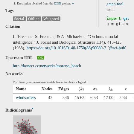
Description obtained from the
ICON
project.
↩
graph-tool
with:
Tags
import
grap
Social
Offline
Weighted
g
=
gt
.
coll
Citation
L. Freeman, S. Freeman, & A. Michaelson, "On human social
intelligence." J. Social and Biological Structures 11(4), 415-425
(1988),
https://doi.org/10.1016/0140-1750(88)90080-2
[
@sci-hub
]
Upstream URL
OK
http://konect.cc/networks/moreno_beach
Networks
Tip: hover your mouse over a table header to obtain a legend.
⟨
⟩
Name
Nodes
Edges
k
σ
λ
τ
k
h
windsurfers
43
336
15.63
6.53
17.00
2.34
*
Ridiculograms